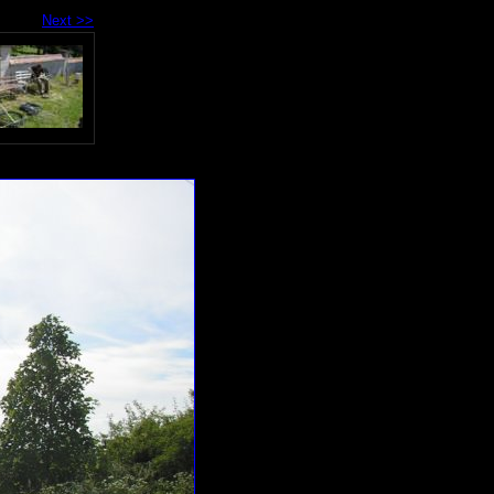
Next >>