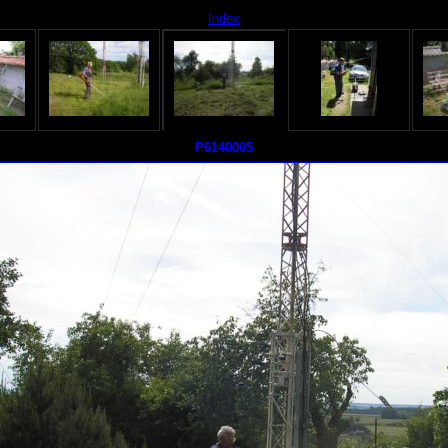
Index
P6140005