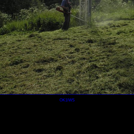
OK1IWS