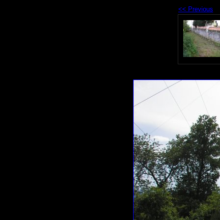
<< Previous