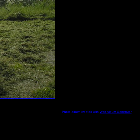
Photo album created with
Web Album Generator