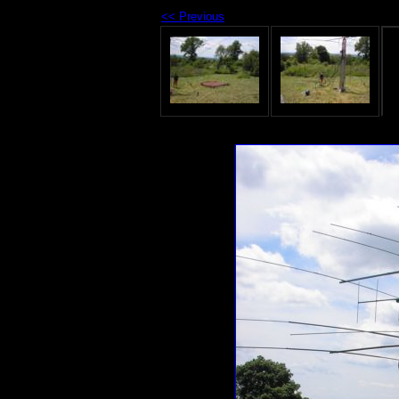
<< Previous