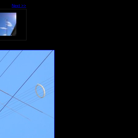
Next >>