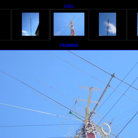
Index
P6160030