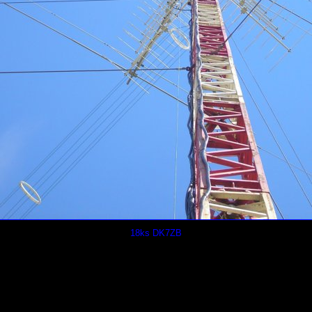
18ks DK7ZB