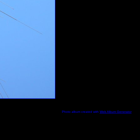
Photo album created with
Web Album Generator