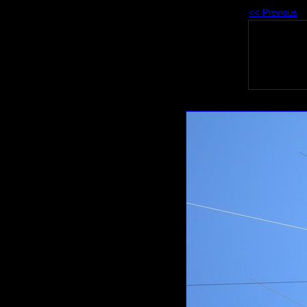
<< Previous